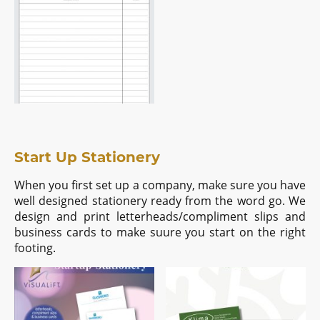
Start Up Stationery
When you first set up a company, make sure you have
well designed stationery ready from the word go. We
design and print letterheads/compliment slips and
business cards to make suure you start on the right
footing.