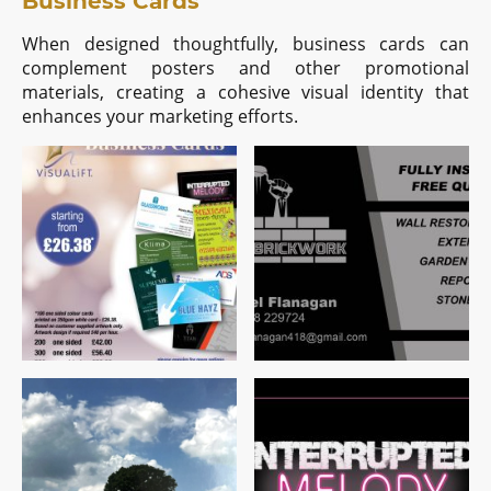
Business Cards
When designed thoughtfully, business cards can
complement posters and other promotional
materials, creating a cohesive visual identity that
enhances your marketing efforts.