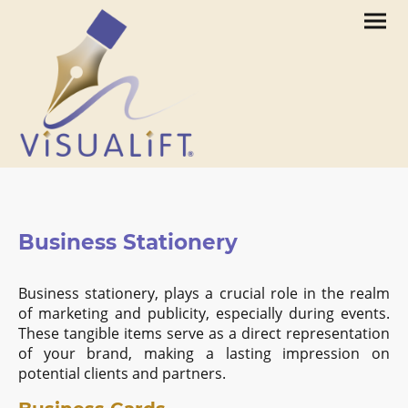
Business Stationery
Business stationery, plays a crucial role in the realm
of marketing and publicity, especially during events.
These tangible items serve as a direct representation
of your brand, making a lasting impression on
potential clients and partners.