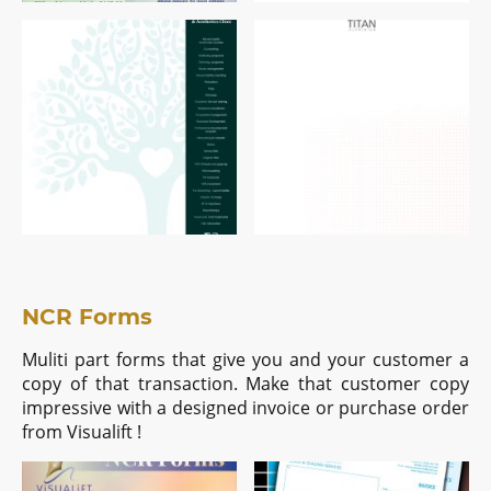
NCR Forms
Muliti part forms that give you and your customer a
copy of that transaction. Make that customer copy
impressive with a designed invoice or purchase order
from Visualift !