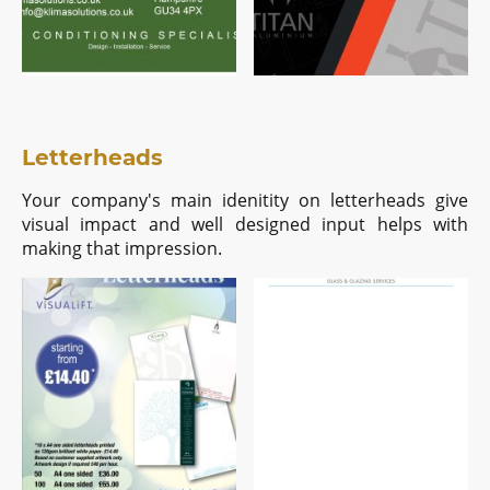
Letterheads
Your company's main idenitity on letterheads give
visual impact and well designed input helps with
making that impression.